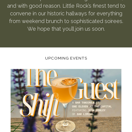
and with good reason. Little Rock’s finest tend to
convene in our historic hallways for everything
from weekend brunch to sophisticated soirees.
We hope that you’ll join us soon.
UPCOMING EVENTS