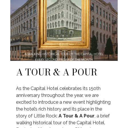
A TOUR & A POUR
As the Capital Hotel celebrates its 150th
anniversary throughout the year, we are
excited to introduce a new event highlighting
the hotel’s rich history and its place in the
story of Little Rock:
A Tour & A Pour
, a brief
walking historical tour of the Capital Hotel.