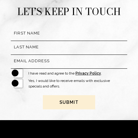
LET’S KEEP IN TOUCH
Hidden
FIRST NAME
Field
LAST NAME
EMAIL ADDRESS
I have read and agree to the
Privacy Policy
.
Yes, I would like to receive emails with exclusive
specials and offers.
SUBMIT