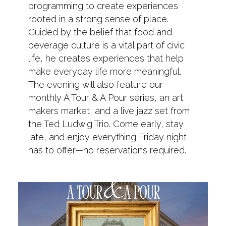
programming to create experiences
rooted in a strong sense of place.
Guided by the belief that food and
beverage culture is a vital part of civic
life, he creates experiences that help
make everyday life more meaningful.
The evening will also feature our
monthly A Tour & A Pour series, an art
makers market, and a live jazz set from
the Ted Ludwig Trio. Come early, stay
late, and enjoy everything Friday night
has to offer—no reservations required.