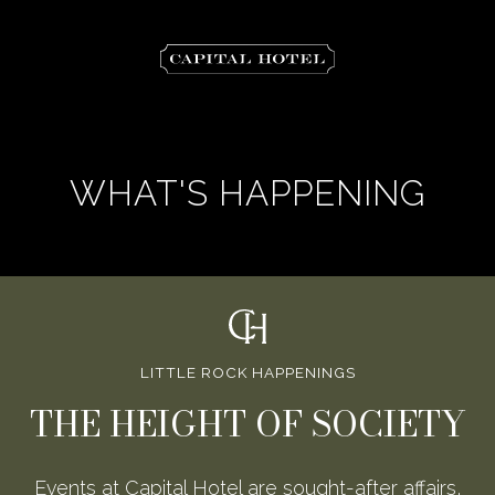
The
Capital
Hotel
WHAT'S HAPPENING
LITTLE ROCK HAPPENINGS
THE HEIGHT OF SOCIETY
Events at Capital Hotel are sought-after affairs,