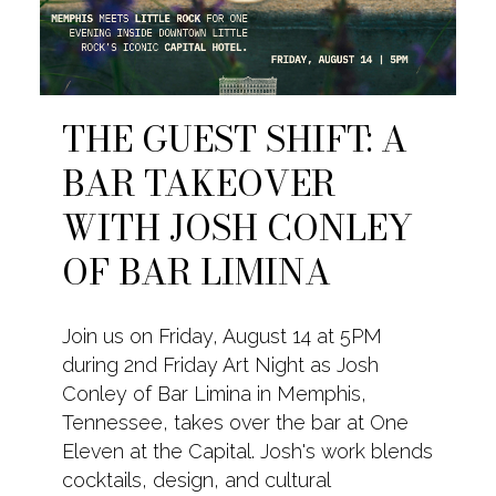
THE GUEST SHIFT: A
BAR TAKEOVER
WITH JOSH CONLEY
OF BAR LIMINA
Join us on Friday, August 14 at 5PM
during 2nd Friday Art Night as Josh
Conley of Bar Limina in Memphis,
Tennessee, takes over the bar at One
Eleven at the Capital. Josh's work blends
cocktails, design, and cultural