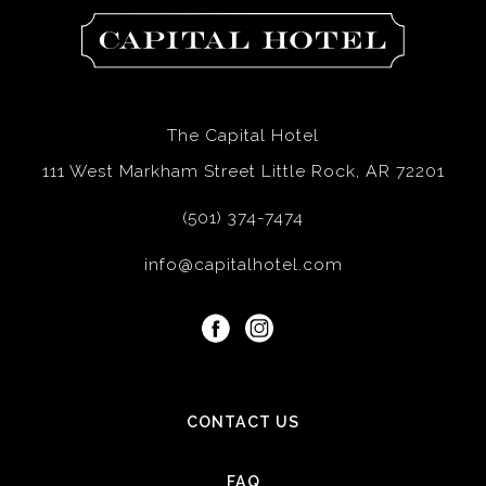
The
Capital
Hotel
The Capital Hotel
111 West Markham Street Little Rock, AR 72201
(501) 374-7474
info@capitalhotel.com
facebook
instagram
CONTACT US
FAQ