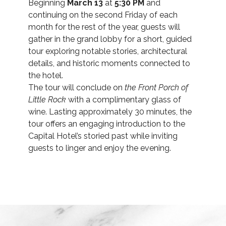
Beginning
March 13
at
5:30 PM
and
continuing on the second Friday of each
month for the rest of the year, guests will
gather in the grand lobby for a short, guided
tour exploring notable stories, architectural
details, and historic moments connected to
the hotel.
The tour will conclude on
the Front Porch of
Little Rock
with a complimentary glass of
wine. Lasting approximately 30 minutes, the
tour offers an engaging introduction to the
Capital Hotel’s storied past while inviting
guests to linger and enjoy the evening.
(opens in new window)
(opens in new window)
(opens in new window)
(opens in new window)