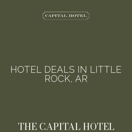
The
Capital
Hotel
HOTEL DEALS IN LITTLE
ROCK, AR
THE CAPITAL HOTEL