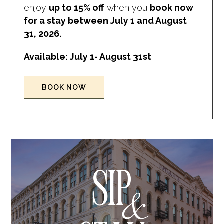
enjoy
up to 15% off
when you
book now
for a stay between July 1 and August
31, 2026.
Available: July 1- August 31st
(OPENS IN NEW WINDOW)
BOOK NOW