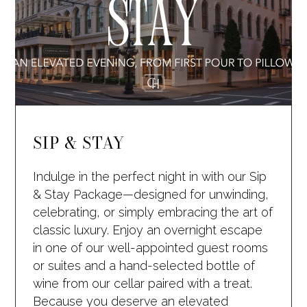
SIP & STAY
Indulge in the perfect night in with our Sip
& Stay Package—designed for unwinding,
celebrating, or simply embracing the art of
classic luxury. Enjoy an overnight escape
in one of our well-appointed guest rooms
or suites and a hand-selected bottle of
wine from our cellar paired with a treat.
Because you deserve an elevated