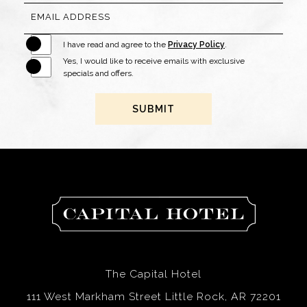
EMAIL ADDRESS
I have read and agree to the
Privacy Policy
.
Yes, I would like to receive emails with exclusive
specials and offers.
SUBMIT
The
Capital
Hotel
The Capital Hotel
111 West Markham Street Little Rock, AR 72201