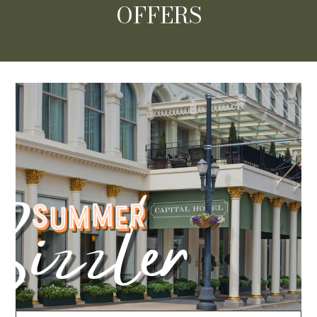
OFFERS