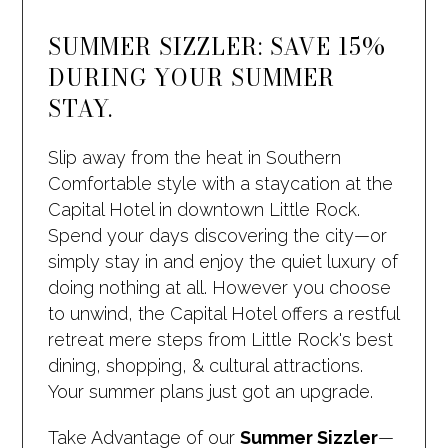
SUMMER SIZZLER: SAVE 15%
DURING YOUR SUMMER
STAY.
Slip away from the heat in Southern
Comfortable style with a staycation at the
Capital Hotel in downtown Little Rock.
Spend your days discovering the city—or
simply stay in and enjoy the quiet luxury of
doing nothing at all. However you choose
to unwind, the Capital Hotel offers a restful
retreat mere steps from Little Rock's best
dining, shopping, & cultural attractions.
Your summer plans just got an upgrade.
Take Advantage of our
Summer Sizzler
—