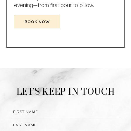
evening—from first pour to pillow.
(OPENS IN NEW WINDOW)
BOOK NOW
(opens in new window)
(opens in new window)
(opens in new window)
(opens in new window)
LET’S KEEP IN TOUCH
Hidden
FIRST NAME
Field
LAST NAME