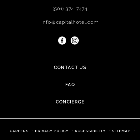
(501) 374-7474
info@capitalhotel.com
facebook
instagram
CONTACT US
FAQ
CONCIERGE
(OPENS IN NEW WINDOW)
CAREERS
PRIVACY POLICY
ACCESSIBILITY
SITEMAP